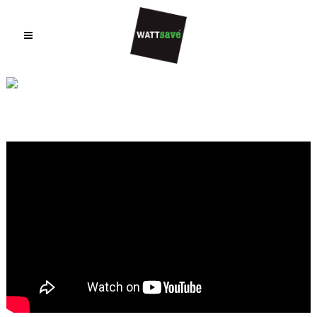
VIDEOS