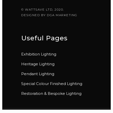
© WATTSAVE LTD, 2020.
DESIGNED BY
DGA MARKETING
Useful Pages
Exhibition Lighting
Heritage Lighting
Pendant Lighting
Special Colour Finished Lighting
Restoration & Bespoke Lighting