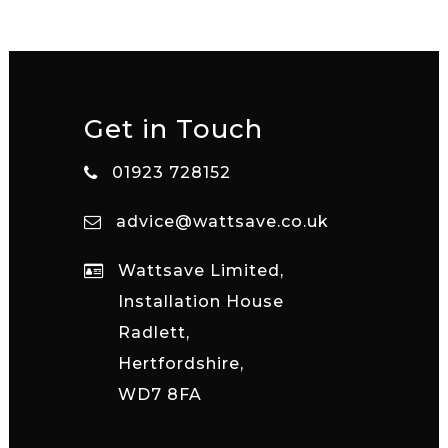
Get in Touch
01923 728152
advice@wattsave.co.uk
Wattsave Limited,
Installation House
Radlett,
Hertfordshire,
WD7 8FA