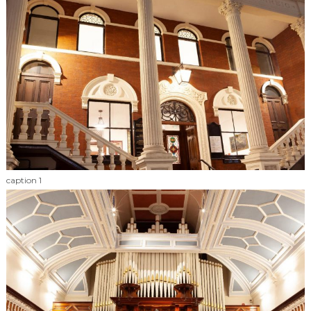
caption 1