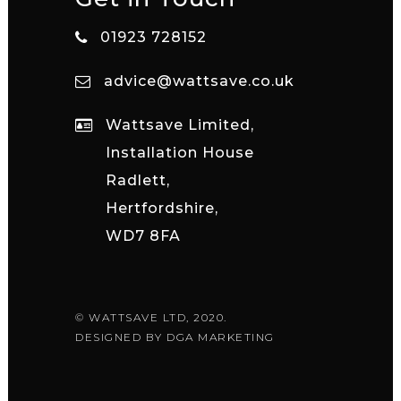
01923 728152
advice@wattsave.co.uk
Wattsave Limited,
Installation House
Radlett,
Hertfordshire,
WD7 8FA
© WATTSAVE LTD, 2020.
DESIGNED BY
DGA MARKETING