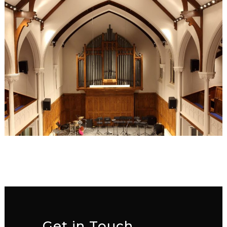
Get in Touch