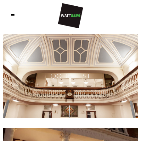
QODE TEST